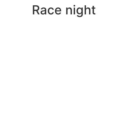
Race night